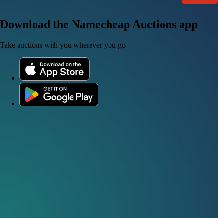
Download the Namecheap Auctions app
Take auctions with you wherever you go