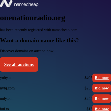
onenationradio.org
has been recently registered with namecheap.com
Want a domain name like this?
Discover domains on auction now
See all auctions
ynby.com
$405
Bid now
nybj.com
$235
Bid now
nnly.com
$255
Bid now
bul.to
$15
Bid now